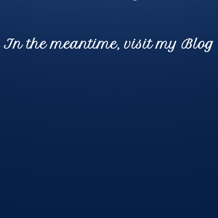
In the meantime, visit my Blog