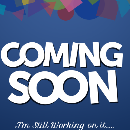
I'm Still Working on it.....